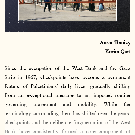
a
i
l
Ansar Tomizy
Karim Qurt
Since the occupation of the West Bank and the Gaza
Strip in 1967, checkpoints have become a permanent
feature of Palestinians’ daily lives, gradually shifting
from an exceptional measure to an imposed routine
governing movement and mobility. While the
terminology surrounding them has shifted over the years,
checkpoints and the deliberate fragmentation of the West
Bank have consistently formed a core component of