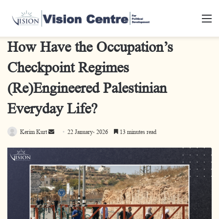
M
How Have the Occupation’s
Checkpoint Regimes
(Re)Engineered Palestinian
Everyday Life?
Kerim Kurt
S
22 January، 2026
13 minutes read
e
n
d
a
n
e
m