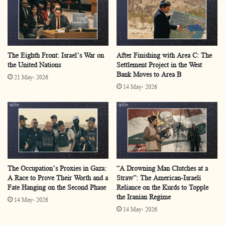
checkpoints for many years; however, following the
intensified restrictions after the genocidal war, the
checkpoint has emerged forcefully within the cultural
scene. Examples include
The Arrest of Christ at the
The Eighth Front: Israel’s War on
After Finishing with Area C: The
the United Nations
Settlement Project in the West
Container Checkpoint
,
Deir Sharaf Checkpoint: Clinical
Bank Moves to Area B
21 May، 2026
Death
, and
Checkpoint
Tales
. Similar themes appear in
14 May، 2026
songs such as
“Stuck at Qalandiya Checkpoint”
and
“My
Daily Song”
,
where the checkpoint has become a
tangible symbol reflecting Palestinians’ everyday
experiences. This is unsurprising, as literature inevitably
reflects lived reality in one form or another.
The Occupation’s Proxies in Gaza:
“A Drowning Man Clutches at a
A Race to Prove Their Worth and a
Straw”: The American-Israeli
Decades of Palestinian suffering under the expanding
Fate Hanging on the Second Phase
Reliance on the Kurds to Topple
the Iranian Regime
14 May، 2026
network of Israeli checkpoints have generated diverse
14 May، 2026
modes of interaction with this reality, to the extent that