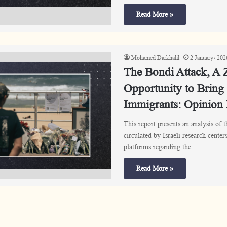
Read More »
Mohamed Darkhalil
2 January، 202
The Bondi Attack, A Z
Opportunity to Bring
Immigrants: Opinion
This report presents an analysis of 
circulated by Israeli research cente
platforms regarding the…
Read More »