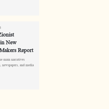
6
ionist
 in New
 Makers Report
the main narratives
rs, newspapers, and media