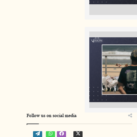
Follow us on social media
W
W
f
t