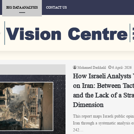
BIG DATA ANALYSIS
CONTACT US
Mohamed Darkhalil
6 April، 2026
How Israeli Analysts
on Iran: Between Tact
and the Lack of a Stra
Dimension
This report maps Israeli public opin
Iran through a systematic analysis 
242…