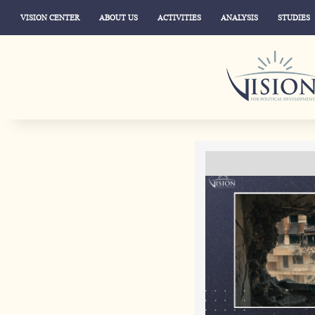
VISION CENTER
ABOUT US
ACTIVITIES
ANALYSIS
STUDIES