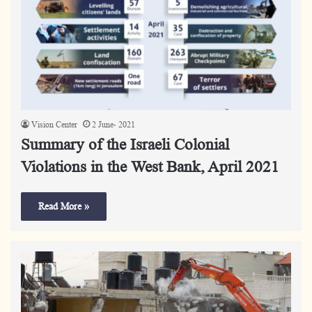
Vision Center
2 June، 2021
Summary of the Israeli Colonial
Violations in the West Bank, April 2021
Read More »