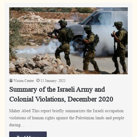
Vision Center
15 January، 2021
Summary of the Israeli Army and
Colonial Violations, December 2020
Maher Abed This report briefly summarizes the Israeli occupation
violations of human rights against the Palestinian lands and people
during…