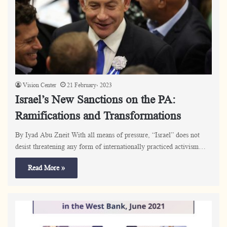
Vision Center
21 February، 2023
Israel’s New Sanctions on the PA:
Ramifications and Transformations
By Iyad Abu Zneit With all means of pressure, “Israel” does not
desist threatening any form of internationally practiced activism…
Read More »