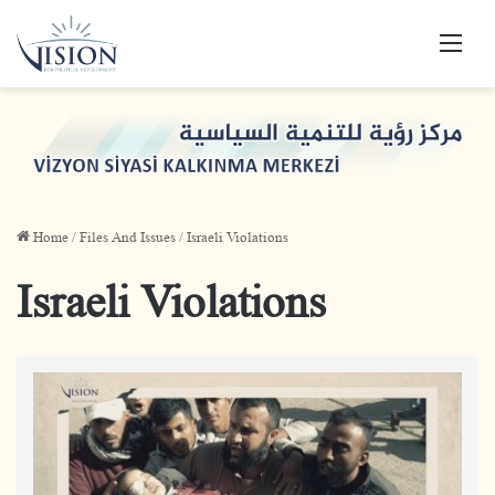
Men
Home
/
Files And Issues
/
Israeli Violations
Israeli Violations