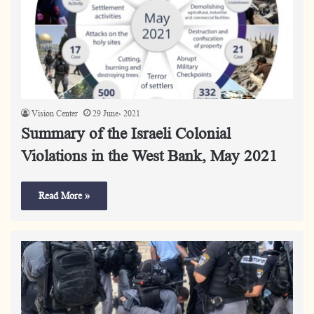
Vision Center
29 June، 2021
Summary of the Israeli Colonial
Violations in the West Bank, May 2021
Read More »