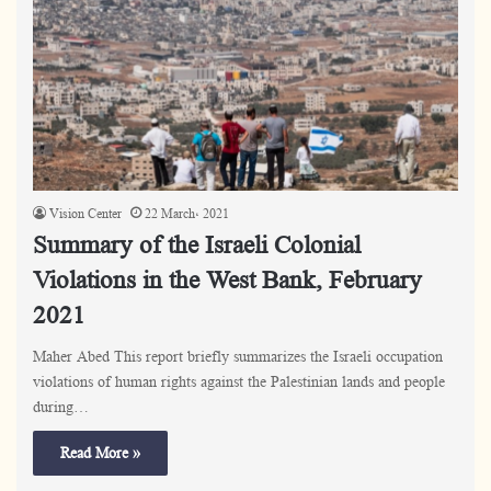
Vision Center
22 March، 2021
Summary of the Israeli Colonial
Violations in the West Bank, February
2021
Maher Abed This report briefly summarizes the Israeli occupation
violations of human rights against the Palestinian lands and people
during…
Read More »