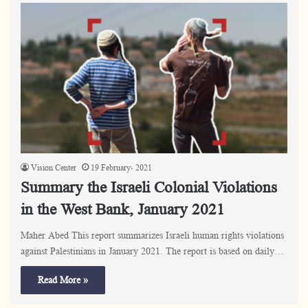
Vision Center
19 February، 2021
Summary the Israeli Colonial Violations
in the West Bank, January 2021
Maher Abed This report summarizes Israeli human rights violations
against Palestinians in January 2021. The report is based on daily…
Read More »