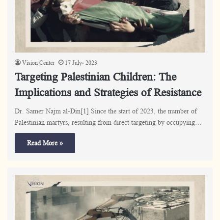
Vision Center
17 July، 2023
Targeting Palestinian Children: The
Implications and Strategies of Resistance
Dr. Samer Najm al-Din[1] Since the start of 2023, the number of
Palestinian martyrs, resulting from direct targeting by occupying…
Read More »