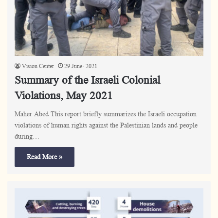
Vision Center
29 June، 2021
Summary of the Israeli Colonial
Violations, May 2021
Maher Abed This report briefly summarizes the Israeli occupation
violations of human rights against the Palestinian lands and people
during…
Read More »