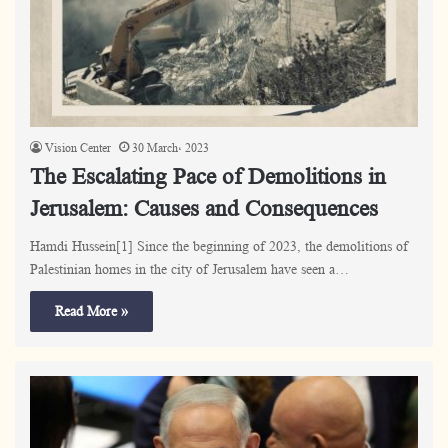
Vision Center
30 March، 2023
The Escalating Pace of Demolitions in
Jerusalem: Causes and Consequences
Hamdi Hussein[1] Since the beginning of 2023, the demolitions of
Palestinian homes in the city of Jerusalem have seen a…
Read More »