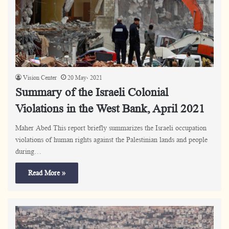
Vision Center
20 May، 2021
Summary of the Israeli Colonial
Violations in the West Bank, April 2021
Maher Abed This report briefly summarizes the Israeli occupation
violations of human rights against the Palestinian lands and people
during…
Read More »