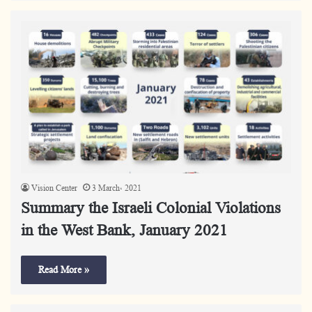
Vision Center
3 March، 2021
Summary the Israeli Colonial Violations
in the West Bank, January 2021
Read More »