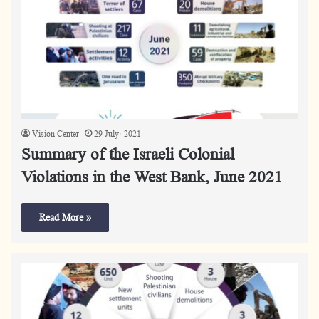
Vision Center
29 July، 2021
Summary of the Israeli Colonial
Violations in the West Bank, June 2021
Read More »