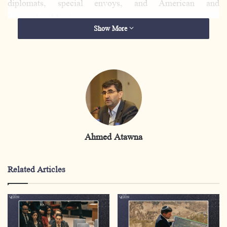
diplomats, special envoys, and American and
international businessmen.
Show More
It is pertinent to note that
the Board of Peace is
completely devoid of any Palestinian representation,
while Benjamin
Netanyahu
, the head of the occupation
government and wanted for arrest by the International
Criminal Court, will be a member of this council,
which
raises fundamental questions about the name and
Ahmed Atawna
functions of this council.
The real danger lies in the fact that this step clearly
Related Articles
revealed the existence of institutional bodies, a plan, and
a course of action that has begun to take shape on the
ground with regard to the Gaza Strip, placing the Strip
under full international trusteeship and removing it