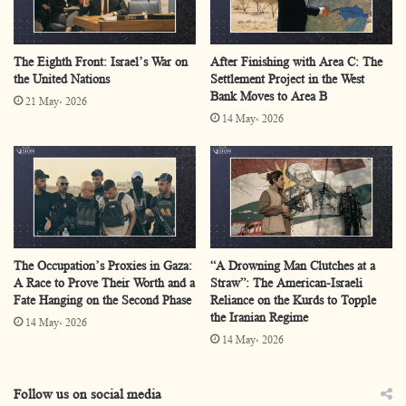
completely from the Palestinian national framework.
The Eighth Front: Israel’s War on
After Finishing with Area C: The
The Palestinian committee that has been formed has no
the United Nations
Settlement Project in the West
Bank Moves to Area B
Palestinian national authority, either official or unofficial,
21 May، 2026
14 May، 2026
and will have no authority from the PLO, the Palestinian
Authority, or any of the national or resistance factions.
The authority of this committee, as defined, is the
Executive Council emanating from the Board of Peace,
and the new High Representative Nickolay Mladenov.
The Occupation’s Proxies in Gaza:
“A Drowning Man Clutches at a
A Race to Prove Their Worth and a
Straw”: The American-Israeli
Consequently, this path removes the Gaza Strip from the
Fate Hanging on the Second Phase
Reliance on the Kurds to Topple
Palestinian national situation in favour of placing it
the Iranian Regime
14 May، 2026
14 May، 2026
under international trusteeship with a clear American
authority.
Follow us on social media