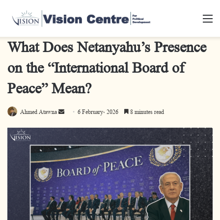
M
What Does Netanyahu’s Presence
on the “International Board of
Peace” Mean?
Ahmed Atawna
S
6 February، 2026
8 minutes read
e
n
d
a
n
e
m
a
i