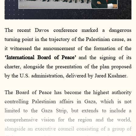
l
The recent Davos conference marked a dangerous
turning point in the trajectory of the Palestinian cause, as
it witnessed the announcement of the formation of the
‘International Board of Peace’
and the signing of its
charter, alongside the presentation of the plan proposed
by the U.S. administration, delivered by Jared Kushner.
The Board of Peace has become the highest authority
controlling Palestinian affairs in Gaza, which is not
limited to the Gaza Strip, but extends to include a
comprehensive vision for the region and the world,
alongside an executive council consisting of a group of