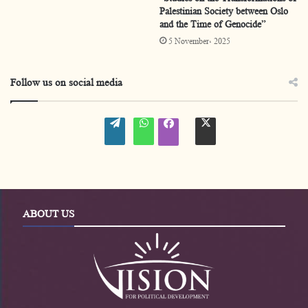
Palestinian Society between Oslo
Ahmad Al-Hileh
and the Time of Genocide”
5 November، 2025
Diya Al-Wardyan
This training course came within a series of Vision
Follow us on social media
Center’s educational programs of awareness
W
W
t
promotion and skills developments aimed at
f
o
h
w
a
r
a
i
c
flourishing and advancing the Palestinian cause.
d
t
t
e
P
s
t
b
r
A
e
o
e
p
r
o
s
p
-
k
s
e
-
ABOUT US
n
e
n