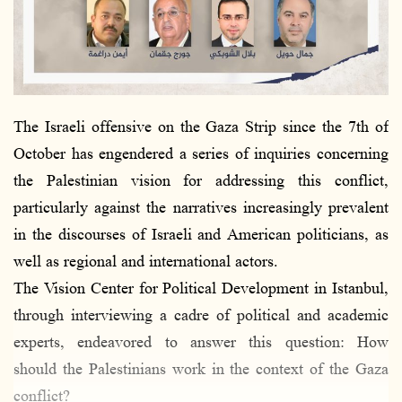
The Israeli offensive on the Gaza Strip since the 7th of
October has engendered a series of inquiries concerning
the Palestinian vision for addressing this conflict,
particularly against the narratives increasingly prevalent
in the discourses of Israeli and American politicians, as
well as regional and international actors.
The Vision Center for Political Development in Istanbul,
through interviewing a cadre of political and academic
experts, endeavored to answer this question: How
should the Palestinians work in the context of the Gaza
conflict?