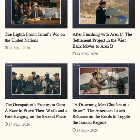
rejection to transitional political programs.
There is an exigency for establishing a cohesive
national attitude within the frame of the PLO as a
The Eighth Front: Israel’s War on
After Finishing with Area C: The
representative entity,
the United Nations
Settlement Project in the West
Bank Moves to Area B
The cruciality for forestalling any attempts to usurp
21 May، 2026
14 May، 2026
the representation of Palestinians and regress them
to a stage of international trusteeship.
The current form of Palestinian Authority
is handcuffed by its political
entanglements, rendering it peripheral within the
The Occupation’s Proxies in Gaza:
“A Drowning Man Clutches at a
conflict’s developments and likely to remain so in
A Race to Prove Their Worth and a
Straw”: The American-Israeli
subsequent phases.
Fate Hanging on the Second Phase
Reliance on the Kurds to Topple
the Iranian Regime
14 May، 2026
There must be a practical and realistic initiation in
14 May، 2026
which a new Palestinian era is introduced through