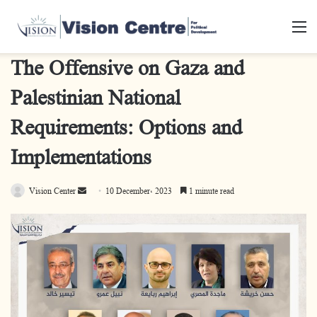
M
The Offensive on Gaza and
Palestinian National
Requirements: Options and
Implementations
Send
Vision Center
10 December، 2023
1 minute read
an
email