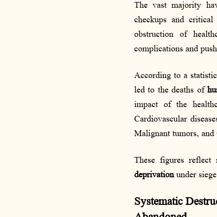
The vast majority h
checkups and critical
obstruction of health
complications and pus
According to a statisti
led to the deaths of
hu
impact of the health
Cardiovascular diseas
Malignant tumors, and 
These figures reflect
deprivation
under siege 
Systematic Destruc