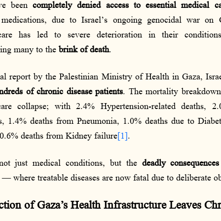
ave been
completely denied access to essential medical c
 medications, due to Israel’s ongoing genocidal war on 
care has led to severe deterioration in their condition
hing many to the
brink of death
.
cal report by the Palestinian Ministry of Health in Gaza, Isr
ndreds of chronic disease patients
. The mortality breakdown
care collapse; with 2.4% Hypertension-related deaths, 
es, 1.4% deaths from Pneumonia, 1.0% deaths due to Diabe
0.6% deaths from Kidney failure
[1]
.
 not just medical conditions, but the
deadly consequences
— where treatable diseases are now fatal due to deliberate ob
tion of Gaza’s Health Infrastructure Leaves Chr