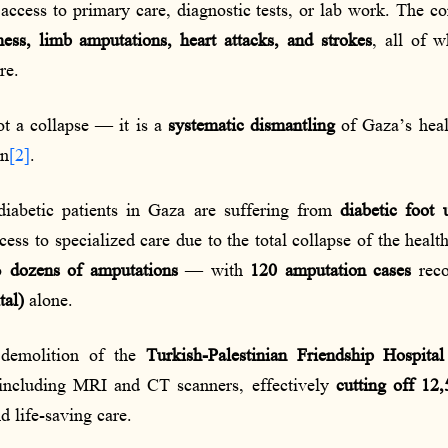
ccess to primary care, diagnostic tests, or lab work. The c
ness, limb amputations, heart attacks, and strokes
, all of 
re.
ot a collapse — it is a
systematic dismantling
of Gaza’s heal
on
[2]
.
diabetic patients in Gaza are suffering from
diabetic foot 
cess to specialized care due to the total collapse of the heal
to
dozens of amputations
— with
120 amputation cases
reco
tal)
alone.
s demolition of the
Turkish-Palestinian Friendship Hospital
 including MRI and CT scanners, effectively
cutting off 12,
 life-saving care.