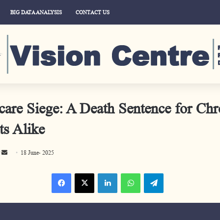
BIG DATA ANALYSIS
CONTACT US
care Siege: A Death Sentence for Chr
ts Alike
S
18 June، 2025
e
Facebook
X
LinkedIn
WhatsApp
Telegram
n
d
a
n