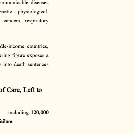
mmunicable diseases
tic, physiological,
 cancers, respiratory
dle-income countries,
ering figure exposes a
s into death sentences
f Care, Left to
s — including
120,000
ailure
.