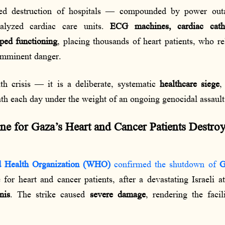
ed destruction of hospitals — compounded by power outag
alyzed cardiac care units.
ECG machines, cardiac cathe
pped functioning
, placing thousands of heart patients, who 
 imminent danger.
lth crisis — it is a deliberate, systematic
healthcare siege
,
ath each day under the weight of an ongoing genocidal assault
ne for Gaza’s Heart and Cancer Patients Destroy
 Health Organization (WHO)
confirmed the shutdown of
G
for heart and cancer patients, after a devastating Israeli 
nis
. The strike caused
severe damage
, rendering the faci