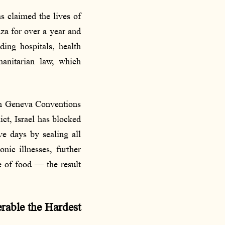
as claimed the lives of
aza for over a year and
ding hospitals, health
manitarian law, which
rth Geneva Conventions
ct, Israel has blocked
ve days by sealing all
nic illnesses, further
e of food — the result
rable the Hardest