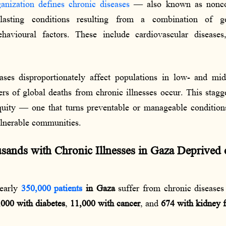
nization defines chronic diseases
— also known as nonco
sting conditions resulting from a combination of gene
havioural factors. These include cardiovascular diseases,
ases disproportionately affect populations in low- and mid
rs of global deaths from chronic illnesses occur. This stagg
quity — one that turns preventable or manageable condition
ulnerable communities.
ands with Chronic Illnesses in Gaza Deprived o
nearly
350,000 patients
in Gaza
suffer from chronic disease
000 with diabetes
,
11,000 with cancer
, and
674 with kidney f