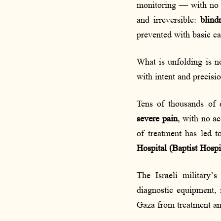
monitoring — with no a
and irreversible:
blind
prevented with basic ca
What is unfolding is n
with intent and precisi
Tens of thousands of 
severe pain
, with no ac
of treatment has led 
Hospital (Baptist Hospi
The Israeli military’
diagnostic equipment,
Gaza from treatment and