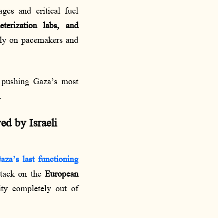
es and critical fuel
terization labs, and
rely on pacemakers and
 pushing Gaza’s most
.
ed by Israeli
aza’s last functioning
attack on the
European
lity completely out of