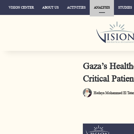
VISION CENTER
ABOUT US
ACTIVITIES
ANALYSIS
STUDIES
Gaza’s Health
Critical Patien
Hedaya Mohammed El Tatar