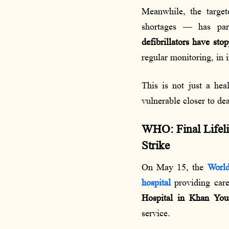
Meanwhile, the target
shortages — has par
defibrillators have sto
regular monitoring, in
This is not just a hea
vulnerable closer to de
WHO: Final Lifeli
Strike
On May 15, the
World
hospital
providing care 
Hospital in Khan You
service.