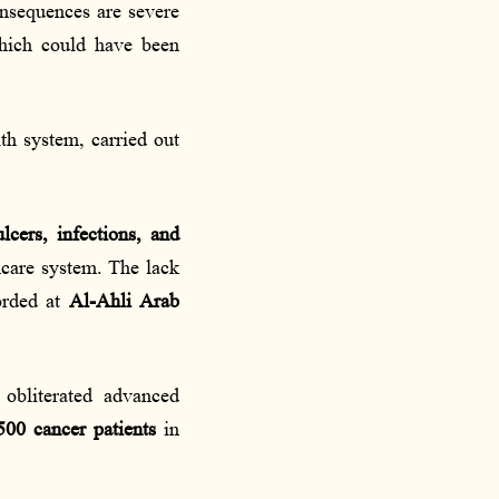
onsequences are severe
which could have been
th system, carried out
ulcers, infections, and
thcare system. The lack
rded at
Al-Ahli Arab
obliterated advanced
500 cancer patients
in