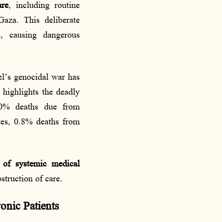
are
, including routine
Gaza. This deliberate
s, causing dangerous
ael’s genocidal war has
 highlights the deadly
2.0% deaths due from
tes, 0.8% deaths from
 of systemic medical
struction of care.
onic Patients