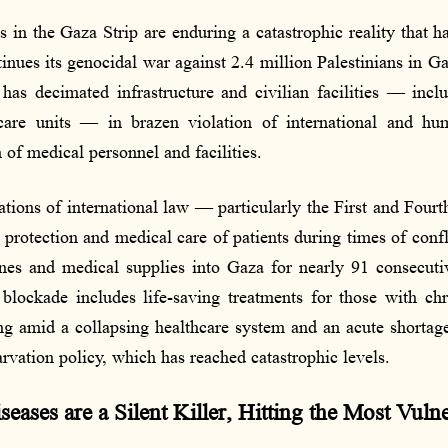
s in the Gaza Strip are enduring a catastrophic reality that h
tinues its genocidal war against 2.4 million Palestinians in G
has decimated infrastructure and civilian facilities — inclu
care units — in brazen violation of international and hu
 of medical personnel and facilities.
lations of international law — particularly the First and Fou
rotection and medical care of patients during times of confli
ines and medical supplies into Gaza for nearly 91 consecuti
blockade includes life-saving treatments for those with chro
ing amid a collapsing healthcare system and an acute shortag
tarvation policy, which has reached catastrophic levels.
ases are a Silent Killer, Hitting the Most Vulne