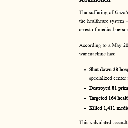
Abandoned
The suffering of Gaza’s
the healthcare system —
arrest of medical perso
According to a May 202
war machine has:
Shut down 38 hosp
specialized center 
Destroyed 81 prim
Targeted 164 health
Killed 1,411 medi
This calculated assaul