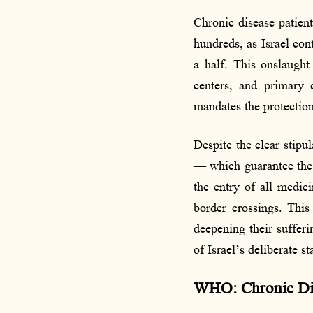
Chronic disease patient
hundreds, as Israel con
a half. This onslaught 
centers, and primary 
mandates the protection
Despite the clear stipu
— which guarantee the p
the entry of all medic
border crossings. This 
deepening their suffer
of Israel’s deliberate s
WHO: Chronic Dise