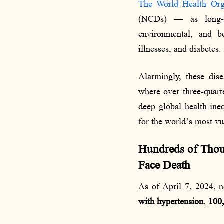
The World Health Orga
(NCDs) — as long-la
environmental, and be
illnesses, and diabetes.
Alarmingly, these dise
where over three-quarte
deep global health ine
for the world’s most v
Hundreds of Thous
Face Death
As of April 7, 2024, 
with hypertension
,
100,