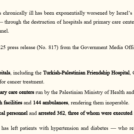
 chronically ill has been exponentially worsened by Israel’s 
 through the destruction of hospitals and primary care center
nnel.
5 press release (No. 817) from the Government Media Office
itals
, including the
Turkish-Palestinian Friendship Hospital
, 
for cancer treatment.
ary care centers
run by the Palestinian Ministry of Health 
 facilities
and
144 ambulances
, rendering them inoperable.
cal personnel
and
arrested 362
,
three of whom were executed
t has left patients with hypertension and diabetes — who r