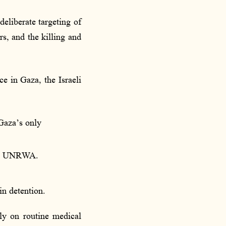
deliberate targeting of
s, and the killing and
 in Gaza, the Israeli
Gaza’s only
and UNRWA.
in detention.
ely on routine medical