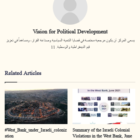
Vision for Political Development
يسعى المركز أن يكون مرجعية مختصة في قضايا التنمية السياسية وصناعة القرار، ومساهماً في تعزيز
قيم الديمقراطية والوسطية. 11
Related Articles
#West_Bank_under_Israeli_coloniz
Summary of the Israeli Colonial
ation
Violations in the West Bank, June