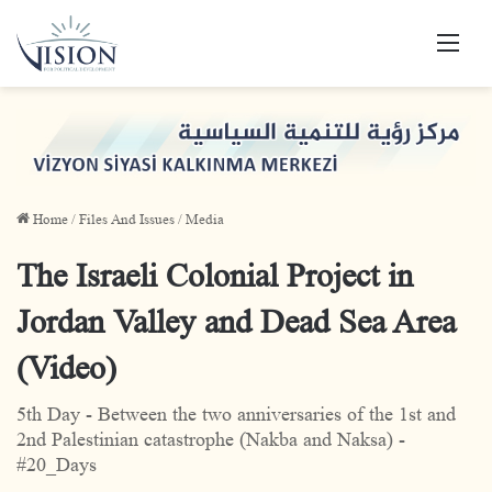
Men
Home
/
Files And Issues
/
Media
The Israeli Colonial Project in
Jordan Valley and Dead Sea Area
(Video)
5th Day - Between the two anniversaries of the 1st and
2nd Palestinian catastrophe (Nakba and Naksa) -
#20_Days