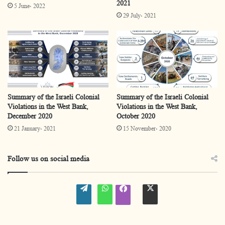
2021
5 June، 2022
29 July، 2021
Summary of the Israeli Colonial
Summary of the Israeli Colonial
Violations in the West Bank,
Violations in the West Bank,
December 2020
October 2020
21 January، 2021
15 November، 2020
Follow us on social media
W
W
t
f
o
h
w
a
r
a
i
c
d
t
t
e
P
s
t
b