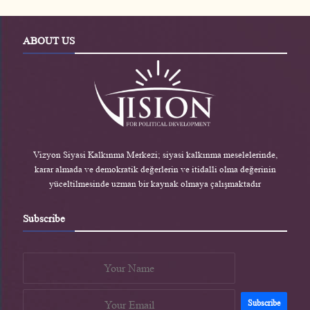
r
A
e
o
e
p
r
o
s
p
-
k
s
e
-
ABOUT US
n
e
n
Vizyon Siyasi Kalkınma Merkezi; siyasi kalkınma meselelerinde,
karar almada ve demokratik değerlerin ve itidalli olma değerinin
yüceltilmesinde uzman bir kaynak olmaya çalışmaktadır
Subscribe