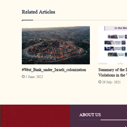
Related Articles
#West_Bank_under_Israeli_colonization
Summary of the Is
Violations in the
5 June، 2022
29 July، 2021
ABOUT US