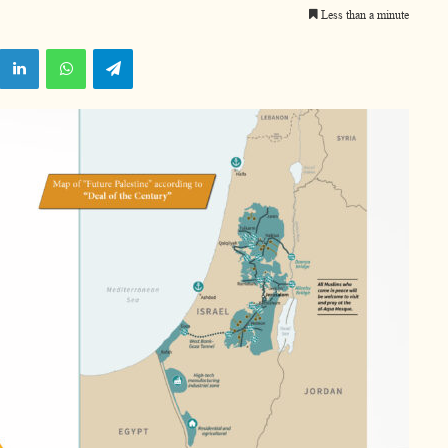
Less than a minute
X
LinkedIn
WhatsApp
Telegram