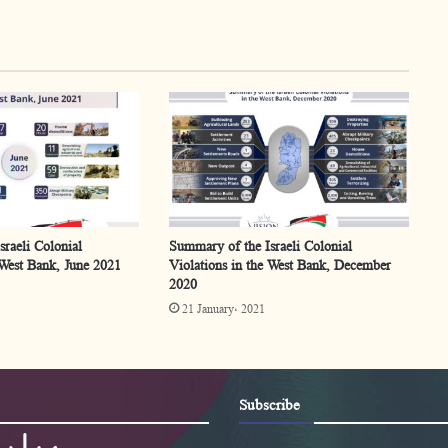
raeli Colonial
Summary of the Israeli Colonial
 West Bank, June 2021
Violations in the West Bank, December
2020
21 January، 2021
Subscribe