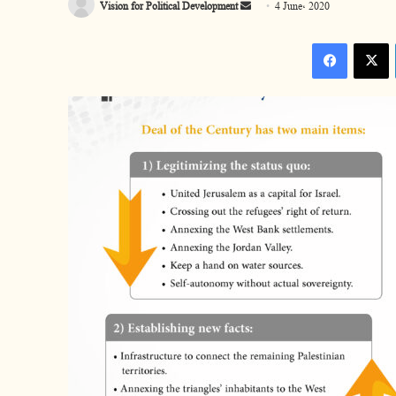
Vision for Political Development
S
4 June، 2020
e
Facebook
n
d
a
n
e
m
a
i
l