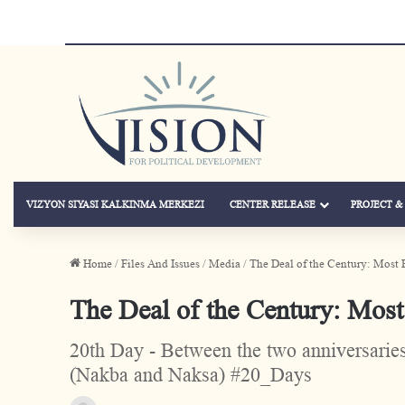
VIZYON SIYASI KALKINMA MERKEZI
CENTER RELEASE
PROJECT 
Home
/
Files And Issues
/
Media
/
The Deal of the Century: Most 
The Deal of the Century: Most
20th Day - Between the two anniversaries 
(Nakba and Naksa) #20_Days