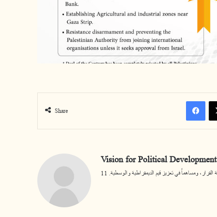
Facebook
Share
Vision for Political Development
يسعى المركز أن يكون مرجعية مختصة في قضايا التنمية ا