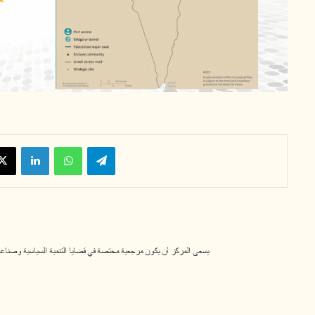
X
LinkedIn
WhatsApp
Telegram
لسياسية وصناعة القرار، ومساهماً في تعزيز قيم الديمقراطية والوسطية. 11