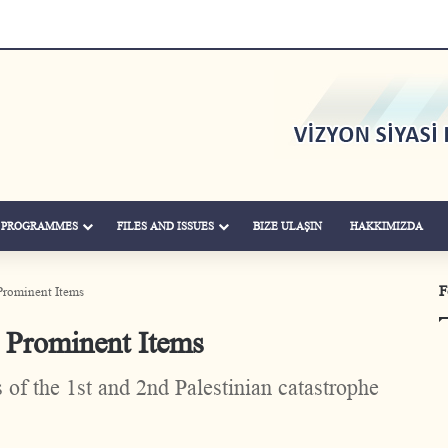
& PROGRAMMES
FILES AND ISSUES
BIZE ULAŞIN
HAKKIMIZDA
F
Prominent Items
 Prominent Items
of the 1st and 2nd Palestinian catastrophe