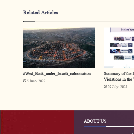
Related Articles
#West_Bank_under_Israeli_colonization
Summary of the Is
Violations in the
5 June، 2022
29 July، 2021
ABOUT US