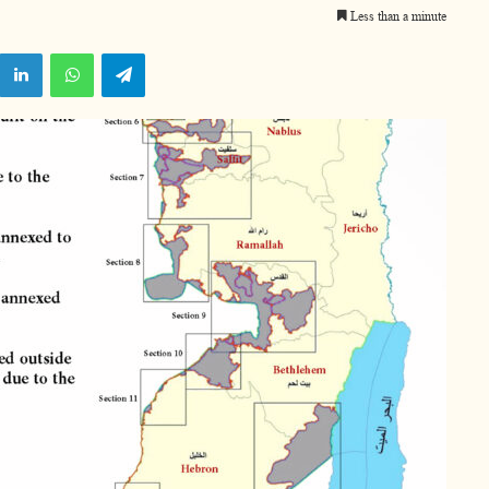
Less than a minute
X
LinkedIn
WhatsApp
Telegram