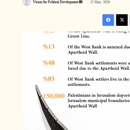
Vision for Political Development
S
25 May، 2020
e
Facebook
n
d
a
n
e
m
a
i
l