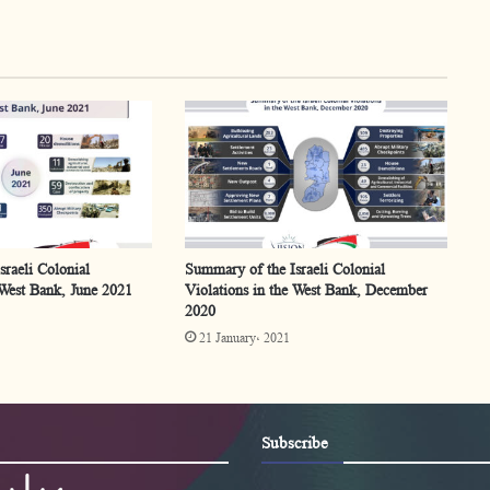
raeli Colonial
Summary of the Israeli Colonial
 West Bank, June 2021
Violations in the West Bank, December
2020
21 January، 2021
Subscribe