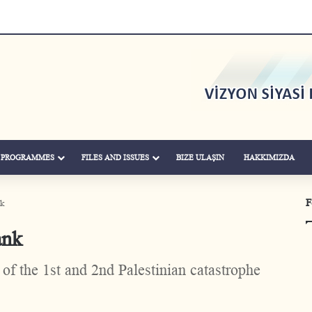
& PROGRAMMES
FILES AND ISSUES
BIZE ULAŞIN
HAKKIMIZDA
F
nk
ank
of the 1st and 2nd Palestinian catastrophe