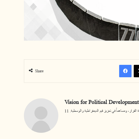
Facebook
Share
Vision for Political Development
يسعى المركز أن يكون مرجعية مختصة في قضايا التنمية ا