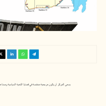
X
LinkedIn
WhatsApp
Telegram
لسياسية وصناعة القرار، ومساهماً في تعزيز قيم الديمقراطية والوسطية. 11