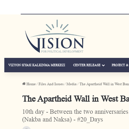
VIZYON SIYASI KALKINMA MERKEZI
CENTER RELEASE
PROJECT 
Home
/
Files And Issues
/
Media
/
The Apartheid Wall in West Ba
The Apartheid Wall in West B
10th day - Between the two anniversaries 
(Nakba and Naksa) - #20_Days