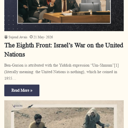
Sujoud Awais
21 May، 2026
The Eighth Front: Israel’s War on the United
Nations
Ben-Gurion is attributed with the Yiddish expression “Um-Shmum”[1]
(literally meaning: the United Nations is nothing), which he coined in
1955…
Read More »