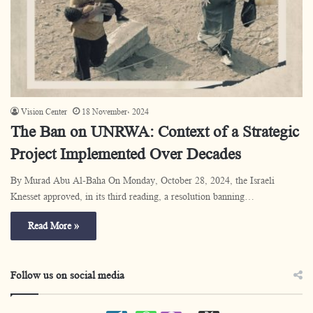
Vision Center
18 November، 2024
The Ban on UNRWA: Context of a Strategic
Project Implemented Over Decades
By Murad Abu Al-Baha On Monday, October 28, 2024, the Israeli
Knesset approved, in its third reading, a resolution banning…
Read More »
Follow us on social media