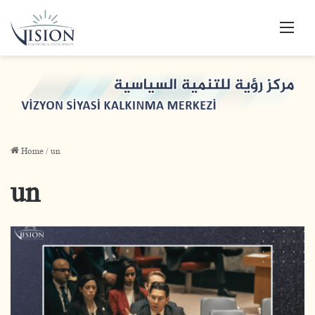
Men
Home
/
un
un