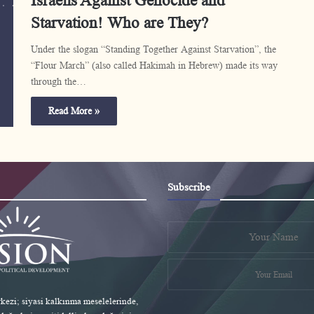
Israelis Against Genocide and
Starvation! Who are They?
Under the slogan “Standing Together Against Starvation”, the
“Flour March” (also called Hakimah in Hebrew) made its way
through the…
Read More »
Subscribe
ezi; siyasi kalkınma meselelerinde,