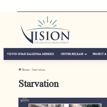
VIZYON SIYASI KALKINMA MERKEZI
CENTER RELEASE
PROJECT 
Home
/
Starvation
Starvation