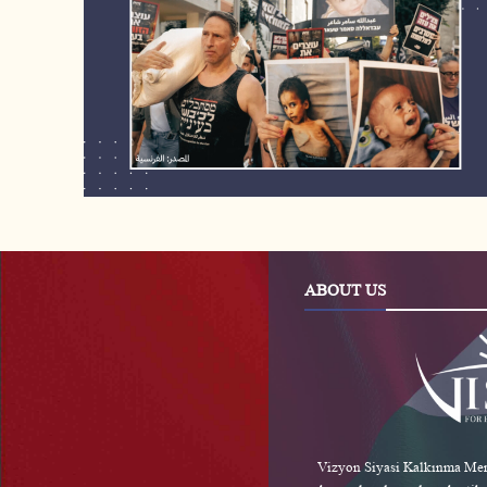
ABOUT US
Vizyon Siyasi Kalkınma Merk