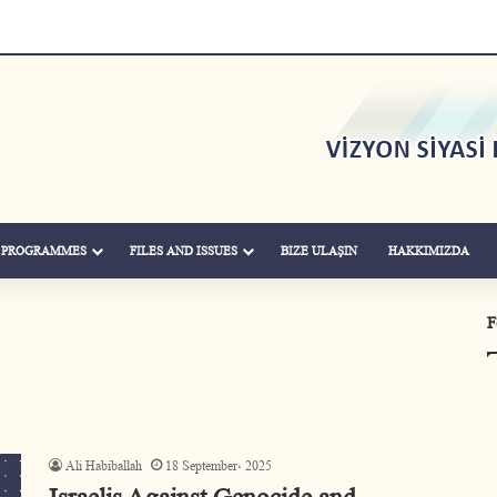
& PROGRAMMES
FILES AND ISSUES
BIZE ULAŞIN
HAKKIMIZDA
F
Ali Habiballah
18 September، 2025