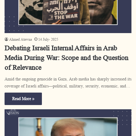
Ahmed Atawna
14 July، 2025
Debating Israeli Internal Affairs in Arab
Media During War: Scope and the Question
of Relevance
Amid the ongoing genocide in Gaza, Arab media has sharply increased its
coverage of Israeli affairs—political, military, security, economic, and…
Read More »