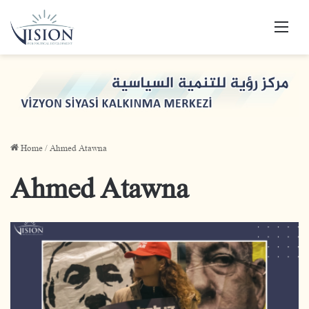
Men
Home
/
Ahmed Atawna
Ahmed Atawna