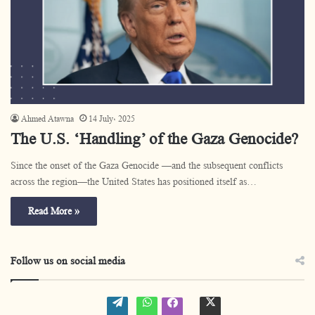
Ahmed Atawna
14 July، 2025
The U.S. ‘Handling’ of the Gaza Genocide?
Since the onset of the Gaza Genocide —and the subsequent conflicts
across the region—the United States has positioned itself as…
Read More »
Follow us on social media
W
W
t
f
o
h
w
a