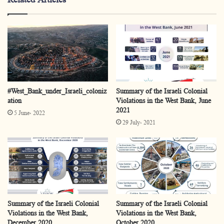
#West_Bank_under_Israeli_coloniz
Summary of the Israeli Colonial
ation
Violations in the West Bank, June
2021
5 June، 2022
29 July، 2021
Summary of the Israeli Colonial
Summary of the Israeli Colonial
Violations in the West Bank,
Violations in the West Bank,
December 2020
October 2020