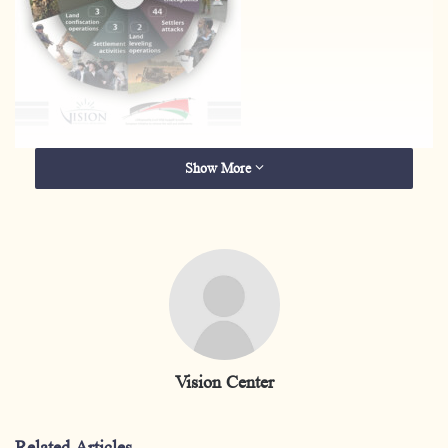
Show More
Vision Center
Related Articles