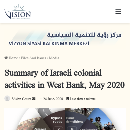
Men
Home
/
Files And Issues
/
Media
Summary of Israeli colonial
activities in West Bank, May 2020
Vision Center
S
24 June، 2020
Less than a minute
e
n
d
a