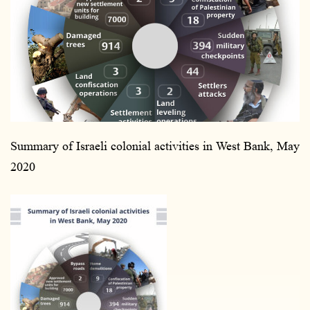
n
e
m
a
i
l
Summary of Israeli colonial activities in West Bank, May
2020