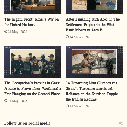
consequences it has inflicted upon Palestinian society.
The Eighth Front: Israel’s War on
After Finishing with Area C: The
Stages of Displacement
the United Nations
Settlement Project in the West
Bank Moves to Area B
21 May، 2026
14 May، 2026
Nearly
two million Palestinians in the Gaza Strip have
been displaced more than ten times since October 7,
2023
, in a relentless cycle marked by repetition and
escalation. What began as sudden flight soon turned into
repeated expulsions and has now hardened into chronic
displacement that continues to this day.
The Occupation’s Proxies in Gaza:
“A Drowning Man Clutches at a
A Race to Prove Their Worth and a
Straw”: The American-Israeli
Fate Hanging on the Second Phase
Reliance on the Kurds to Topple
In the first phase, at the onset of military operations, the
the Iranian Regime
14 May، 2026
Israeli army issued sweeping evacuation orders for
14 May، 2026
residents of Gaza City and the northern Strip. This
forced hundreds of thousands southward into areas
Follow us on social media