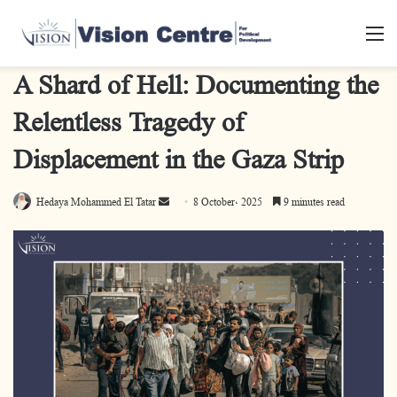
M
A Shard of Hell: Documenting the
Relentless Tragedy of
Displacement in the Gaza Strip
Hedaya Mohammed El Tatar
S
8 October، 2025
9 minutes read
e
n
d
a
n
e
m
a
i