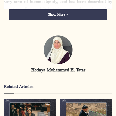
very core of human dignity, and has been described by
countless displaced Palestinians as nothing short of “a
Show More
piece of hell.”
The human suffering caused by forced displacement
constitutes a flagrant violation of international
humanitarian law. Article 49 of the
Fourth Geneva
Convention
explicitly prohibits the forcible transfer of
civilian populations, while the deprivation of shelter,
Hedaya Mohammed El Tatar
food, and medicine is defined as a war crime under the
Rome Statute of the International Criminal Court.
Related Articles
This report examines the machinery of forced
displacement in the Gaza Strip by tracing its stages,
underlying causes, and devastating human, social, and
economic dimensions, culminating in the catastrophic