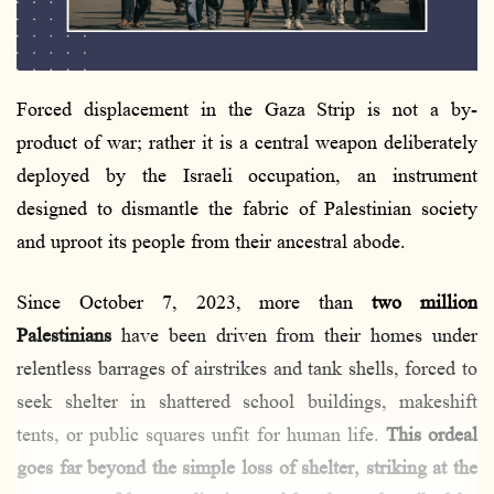
l
Forced displacement in the Gaza Strip is not a by-
product of war; rather it is a central weapon deliberately
deployed by the Israeli occupation, an instrument
designed to dismantle the fabric of Palestinian society
and uproot its people from their ancestral abode.
Since October 7, 2023, more than
two million
Palestinians
have been driven from their homes under
relentless barrages of airstrikes and tank shells, forced to
seek shelter in shattered school buildings, makeshift
tents, or public squares unfit for human life.
This ordeal
goes far beyond the simple loss of shelter, striking at the