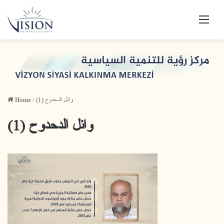
Men
Home
/
وائل الدحدوح (1)
وائل الدحدوح (1)