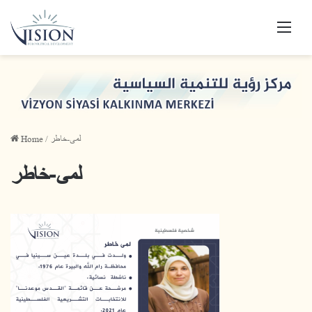
Men
Home
/
لمى-خاطر
لمى-خاطر