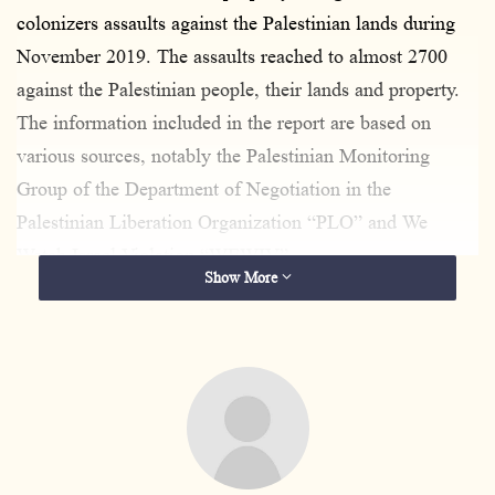
colonizers assaults against the Palestinian lands during
November 2019. The assaults reached to almost 2700
against the Palestinian people, their lands and property.
The information included in the report are based on
various sources, notably the Palestinian Monitoring
Group of the Department of Negotiation in the
Palestinian Liberation Organization “PLO” and We
Watch Israel Violation “WEWIV”.
Show More
The following table shows the occupation violations
during November 2019:
Human Rights Violations
Numbers
Martyrs
42