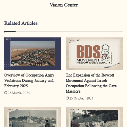
Vision Center
Injured
369
Detainees
334
Related Articles
Arrests
21
Eviction from Al-Aqsa
7
Mosque or Jerusalem
Storming of Living
475
Overview of Occupation Army
The Expansion of the Boycott
Quarters
Violations During January and
Movement Against Israeli
February 2025
Occupation Following the Gaza
Shooting by the
Massacre
449
26 March، 2025
Occupation
25 October، 2024
Demolishing Houses
25
Confiscating of