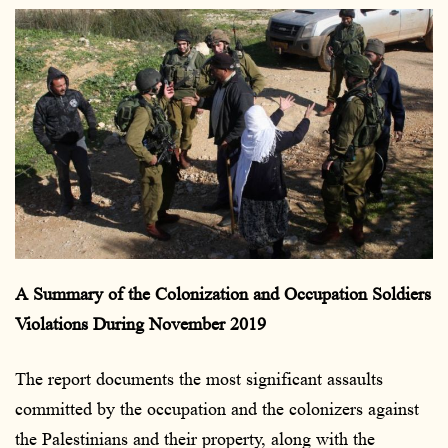
e
n
d
a
n
e
m
a
i
l
A Summary of the Colonization and Occupation Soldiers
Violations During November 2019
The report documents the most significant assaults
committed by the occupation and the colonizers against
the Palestinians and their property, along with the