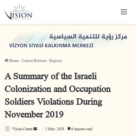
Men
Home
/
Center Release
/
Reports
A Summary of the Israeli
Colonization and Occupation
Soldiers Violations During
November 2019
Vision Center
S
2 May، 2020
6 minutes read