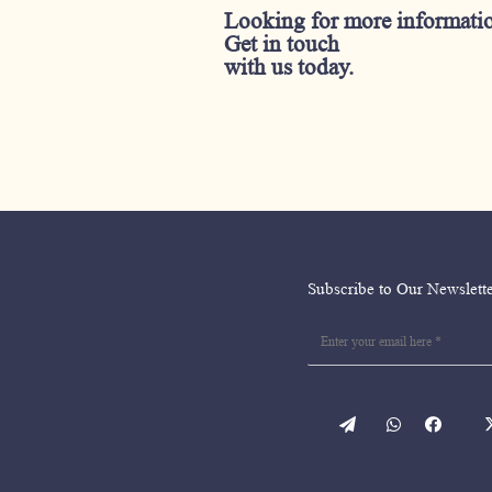
Looking for more informati
Get in touch
with us today.
Subscribe to Our Newslett
WordPress
WhatsApp
facebo
en