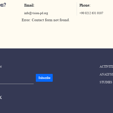
on?
Email:
Phone:
info@vision-pd.org
+90 0212 631 0107
Error:
Contact form not found.
er
ACTIVITI
ANALYSI
STUDIES
ok-
twitter-
en