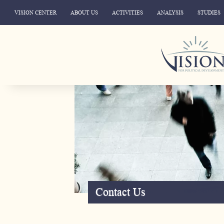
VISION CENTER
ABOUT US
ACTIVITIES
ANALYSIS
STUDIES
Contact Us