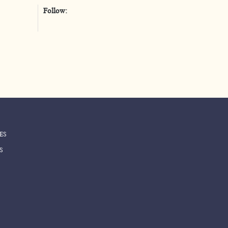
Follow:
واتس أب
ES
S