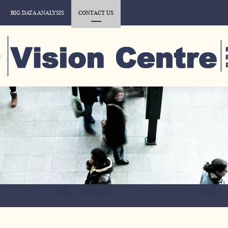
BIG DATA ANALYSIS
CONTACT US